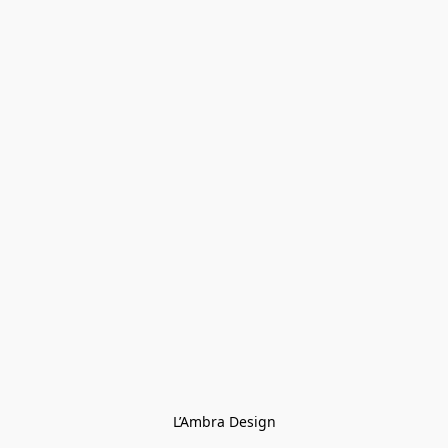
L’Ambra Design