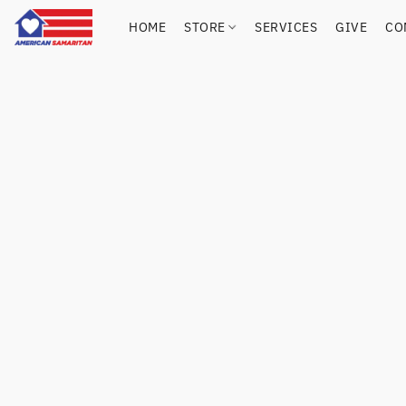
HOME
STORE
SERVICES
GIVE
CO