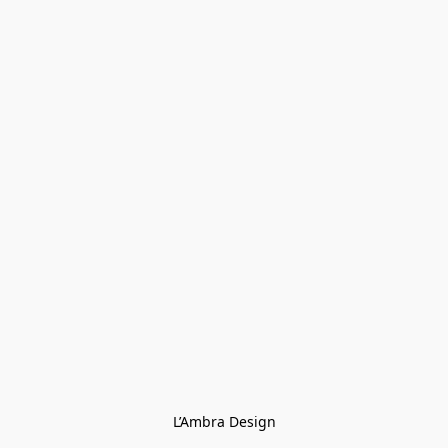
L’Ambra Design