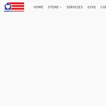
HOME
STORE
SERVICES
GIVE
CO