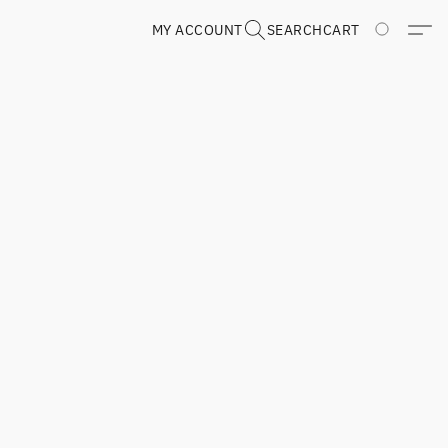
MY ACCOUNT
SEARCH
CART