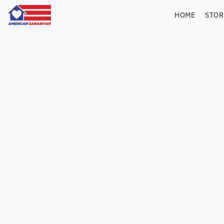
HOME
STO