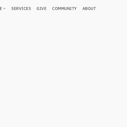
RE
SERVICES
GIVE
COMMUNITY
ABOUT