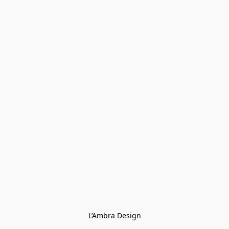
L’Ambra Design