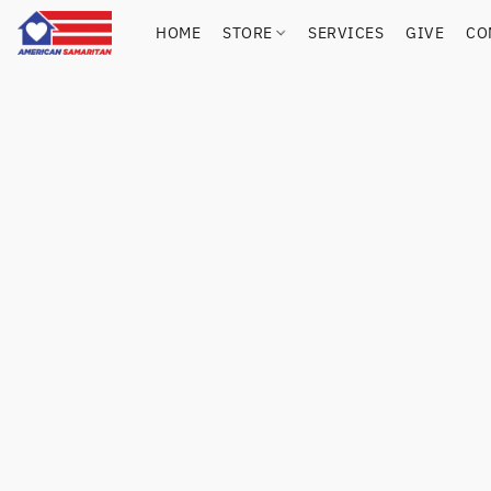
HOME
STORE
SERVICES
GIVE
CO