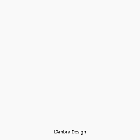
L’Ambra Design