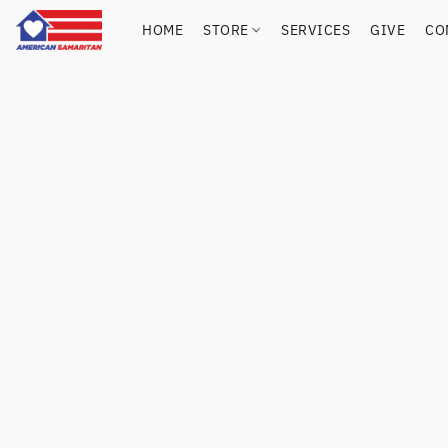
HOME
STORE
SERVICES
GIVE
CO