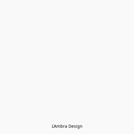
L’Ambra Design