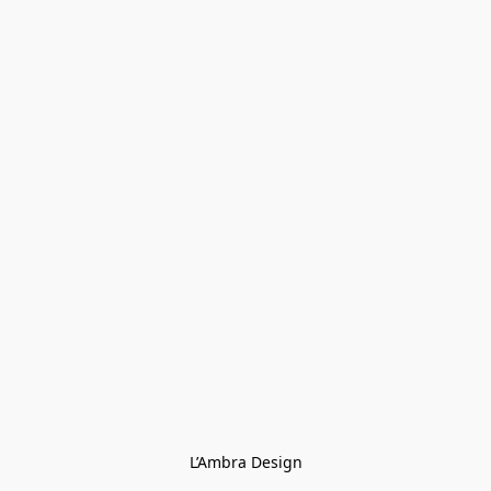
L’Ambra Design