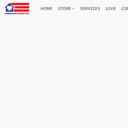
HOME
STORE
SERVICES
GIVE
CO