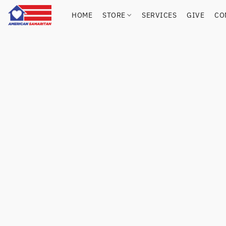
HOME
STORE
SERVICES
GIVE
CO