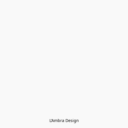
L’Ambra Design