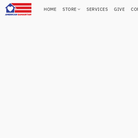
HOME
STORE
SERVICES
GIVE
CO