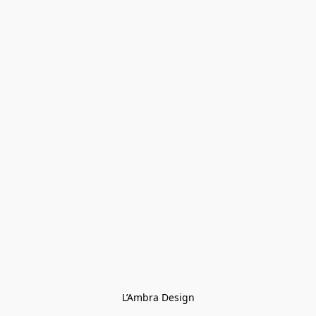
L’Ambra Design