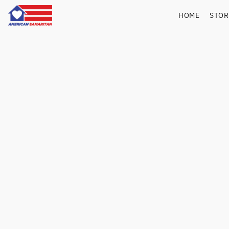
HOME
STO