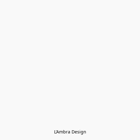
L’Ambra Design