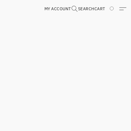
MY ACCOUNT
SEARCH
CART