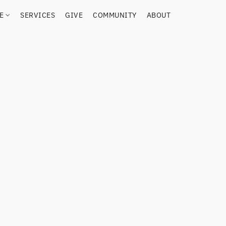
RE
SERVICES
GIVE
COMMUNITY
ABOUT