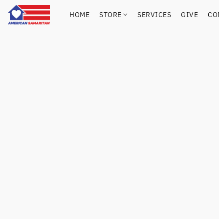
HOME
STORE
SERVICES
GIVE
CO