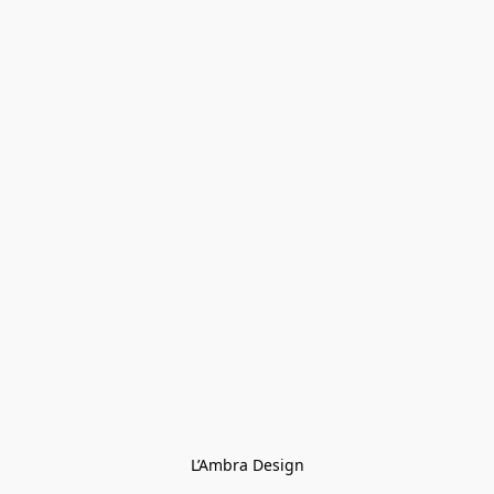
L’Ambra Design