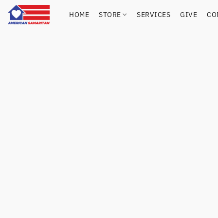
HOME
STORE
SERVICES
GIVE
CO