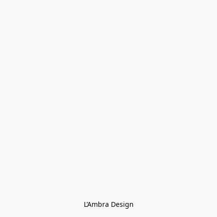
L’Ambra Design