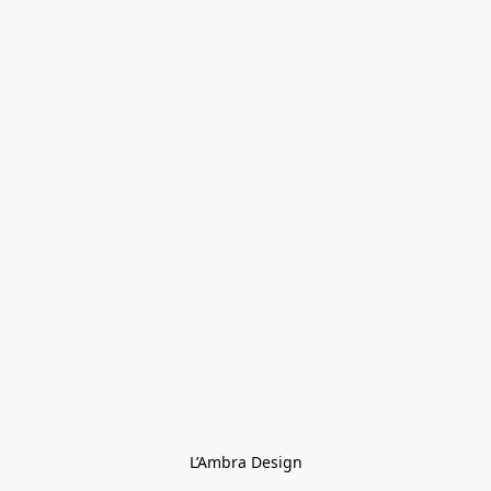
L’Ambra Design