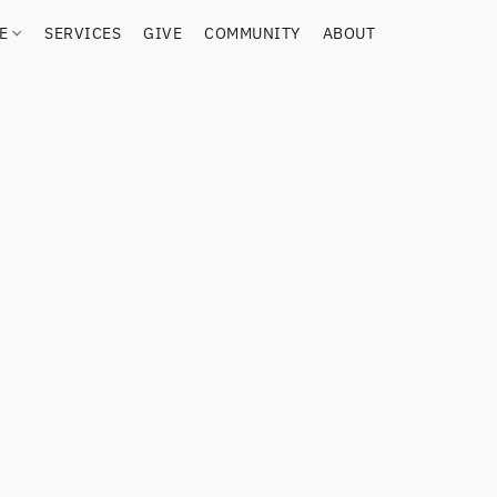
RE
SERVICES
GIVE
COMMUNITY
ABOUT