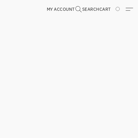
MY ACCOUNT
SEARCH
CART