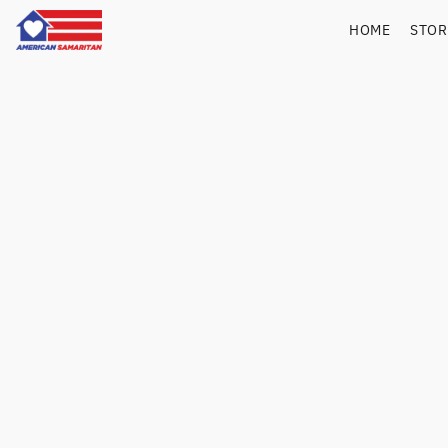
HOME
STO