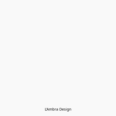
L’Ambra Design