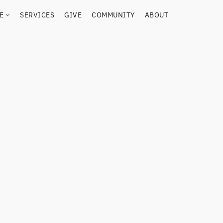
RE
SERVICES
GIVE
COMMUNITY
ABOUT