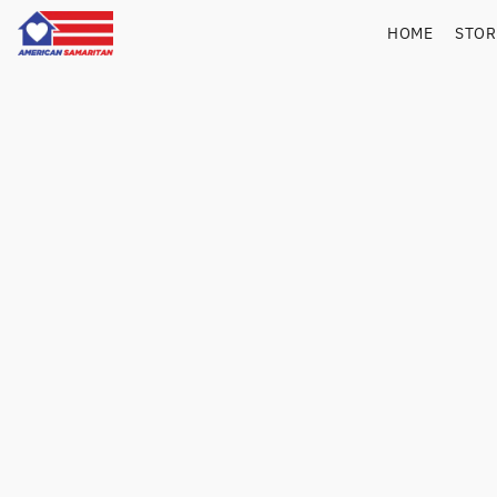
HOME
STO