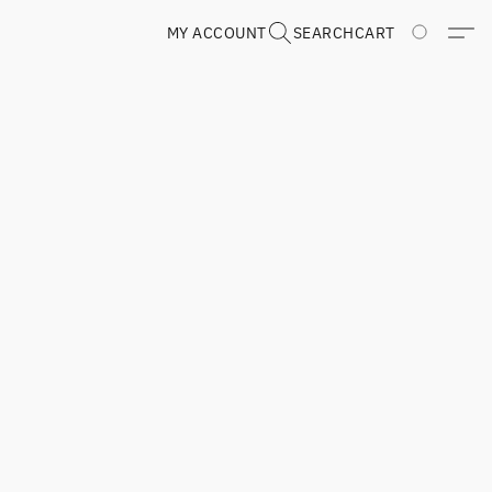
MY ACCOUNT
SEARCH
CART