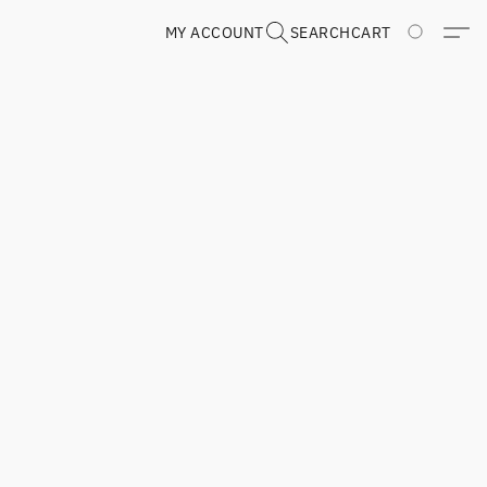
MY ACCOUNT
SEARCH
CART