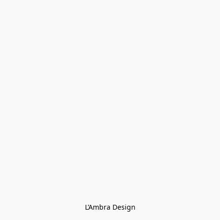
L’Ambra Design