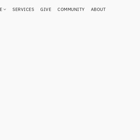
RE
SERVICES
GIVE
COMMUNITY
ABOUT