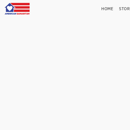
HOME
STO