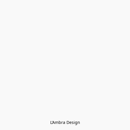
L’Ambra Design