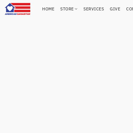
HOME
STORE
SERVICES
GIVE
CO