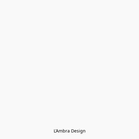
L’Ambra Design