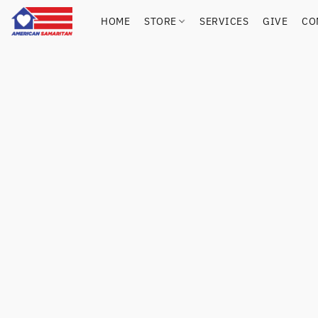
HOME
STORE
SERVICES
GIVE
CO