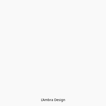
L’Ambra Design