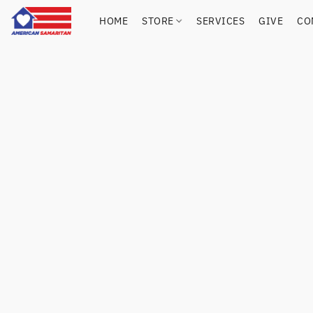
HOME
STORE
SERVICES
GIVE
CO