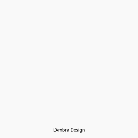
L’Ambra Design