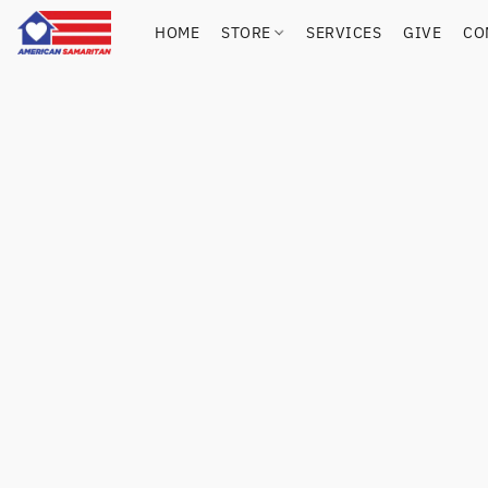
HOME
STORE
SERVICES
GIVE
CO