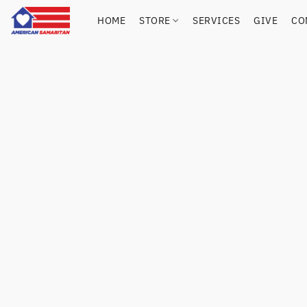
HOME
STORE
SERVICES
GIVE
CO