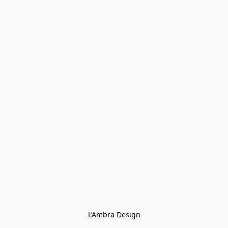
L’Ambra Design