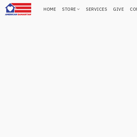
HOME
STORE
SERVICES
GIVE
CO