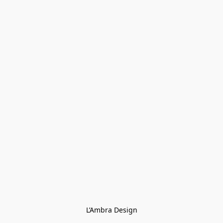
L’Ambra Design