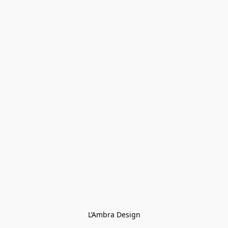
L’Ambra Design