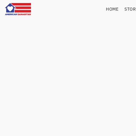
HOME
STO