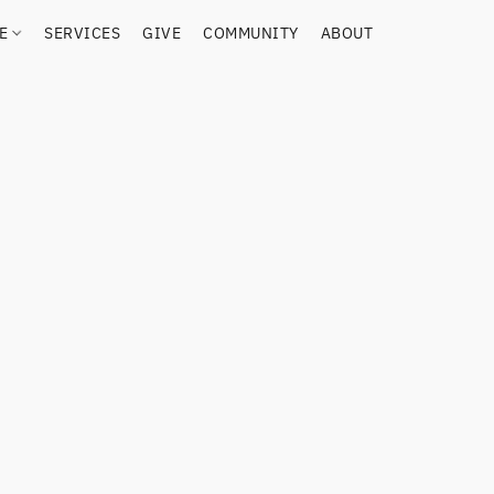
RE
SERVICES
GIVE
COMMUNITY
ABOUT