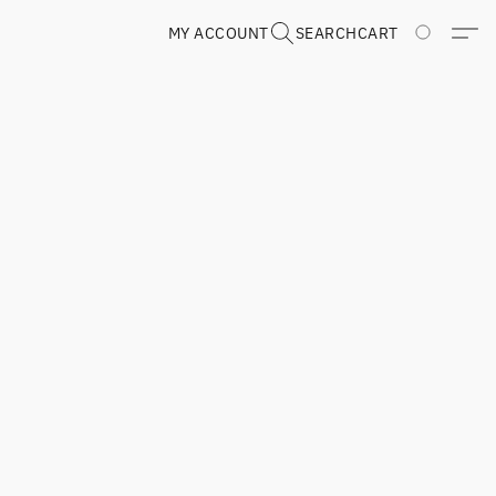
MY ACCOUNT
SEARCH
CART