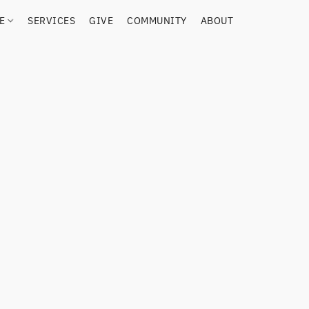
RE
SERVICES
GIVE
COMMUNITY
ABOUT