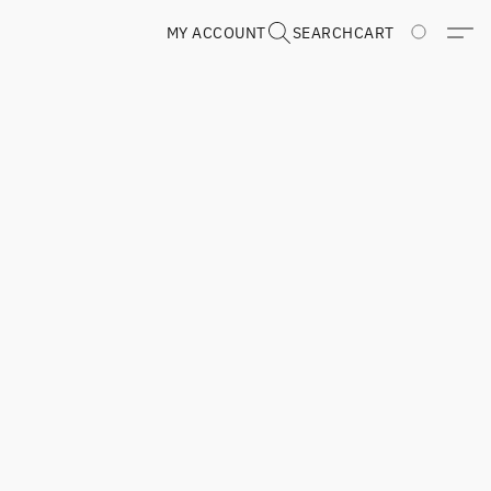
MY ACCOUNT
SEARCH
CART