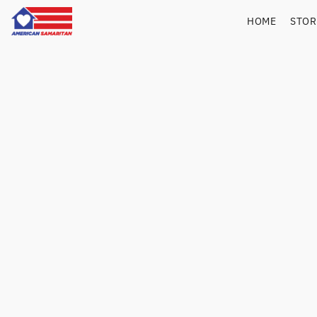
HOME
STO