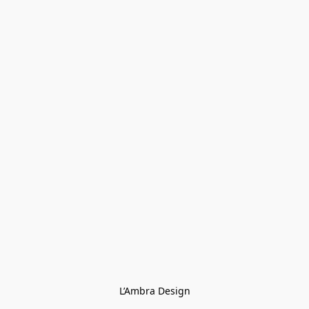
L’Ambra Design