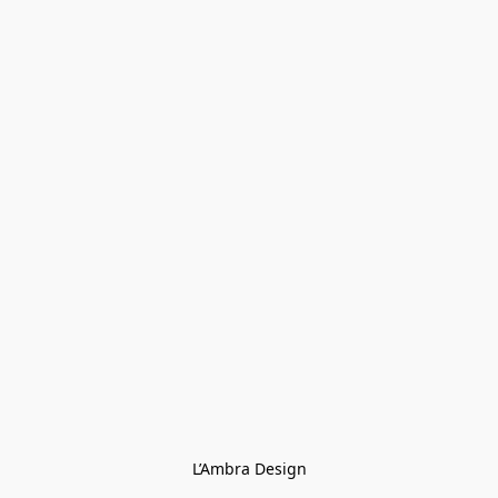
L’Ambra Design