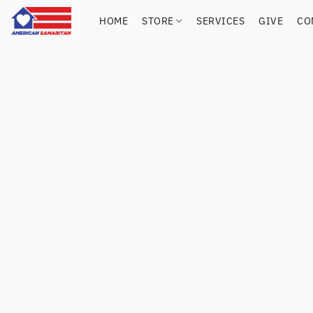
HOME
STORE
SERVICES
GIVE
CO