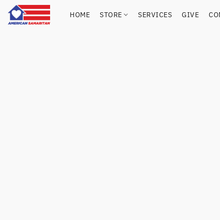
HOME
STORE
SERVICES
GIVE
CO