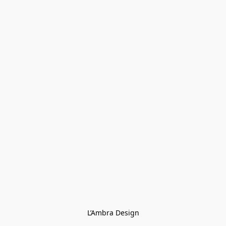
L’Ambra Design