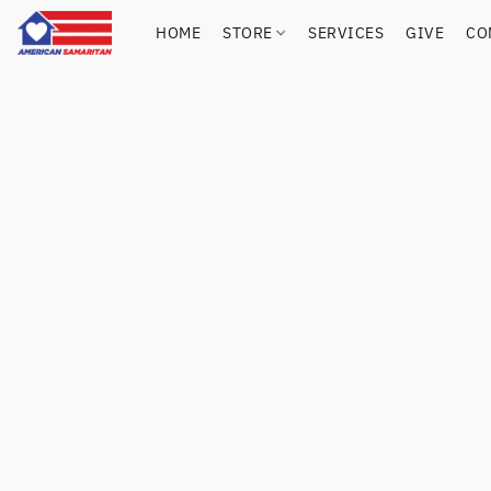
HOME
STORE
SERVICES
GIVE
CO