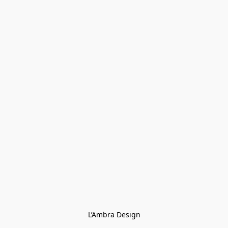
L’Ambra Design