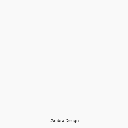
L’Ambra Design