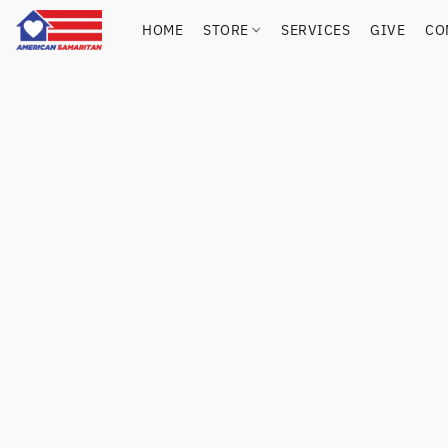
HOME
STORE
SERVICES
GIVE
CO