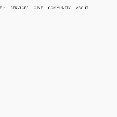
RE
SERVICES
GIVE
COMMUNITY
ABOUT