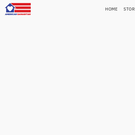
HOME
STO