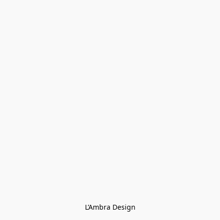
L’Ambra Design