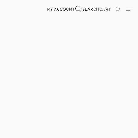
MY ACCOUNT
SEARCH
CART