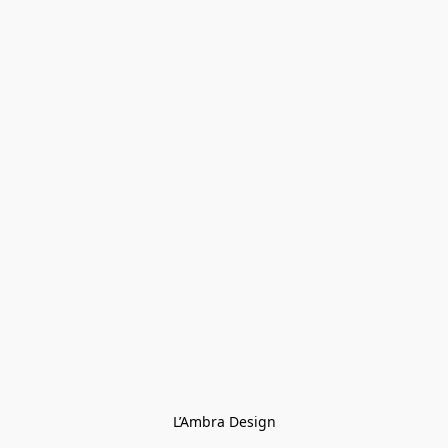
L’Ambra Design