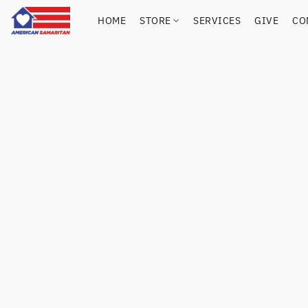
HOME
STORE
SERVICES
GIVE
CO