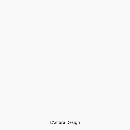
L’Ambra Design