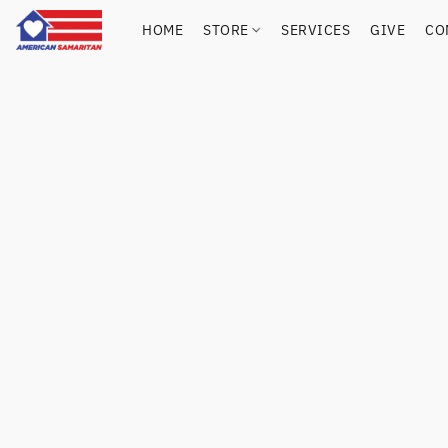
HOME
STORE
SERVICES
GIVE
CO