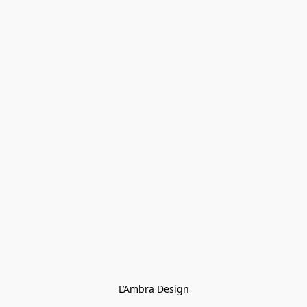
L’Ambra Design