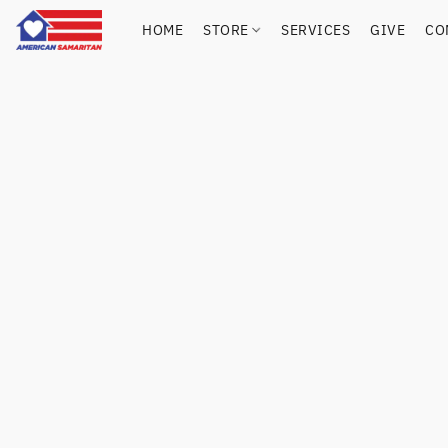
HOME
STORE
SERVICES
GIVE
CO