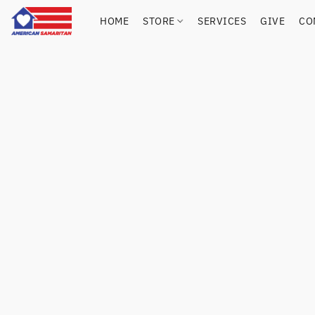
HOME
STORE
SERVICES
GIVE
CO