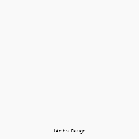
L’Ambra Design