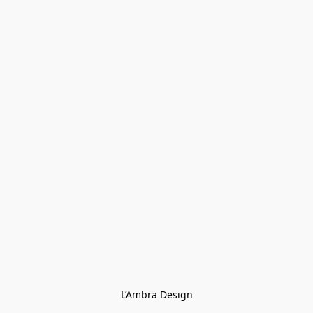
L’Ambra Design