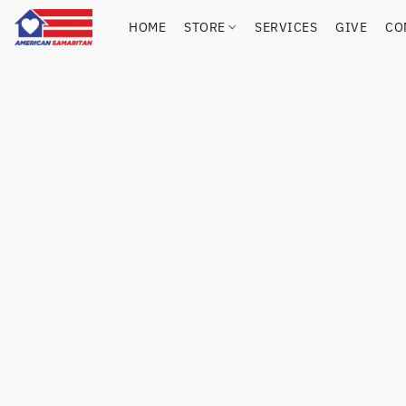
HOME
STORE
SERVICES
GIVE
CO