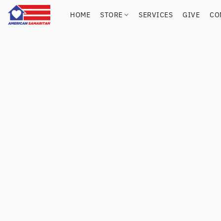
HOME
STORE
SERVICES
GIVE
CO