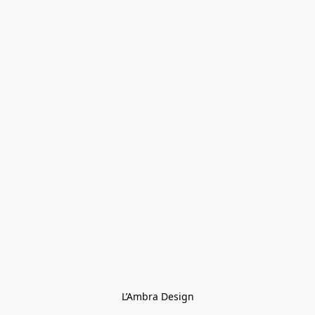
L’Ambra Design