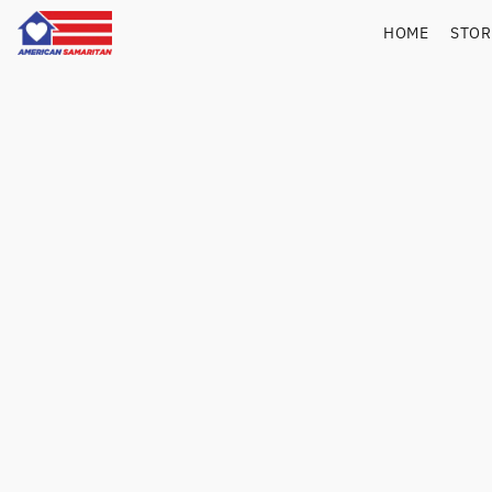
HOME
STO