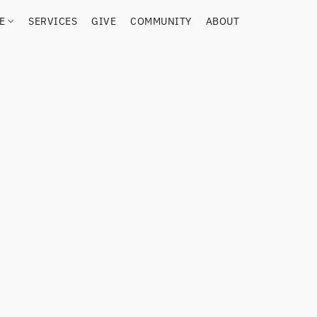
RE
SERVICES
GIVE
COMMUNITY
ABOUT