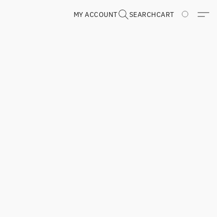
MY ACCOUNT
SEARCH
CART