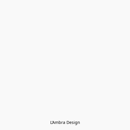
L’Ambra Design