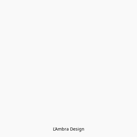
L’Ambra Design