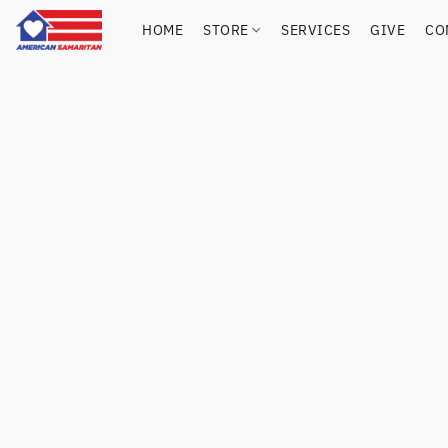
HOME
STORE
SERVICES
GIVE
CO