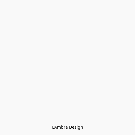
L’Ambra Design