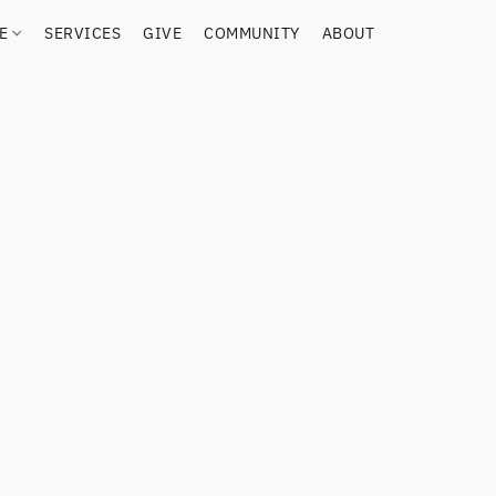
RE
SERVICES
GIVE
COMMUNITY
ABOUT