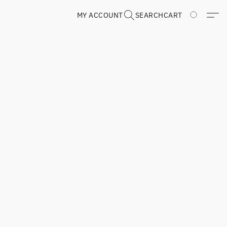
MY ACCOUNT
SEARCH
CART