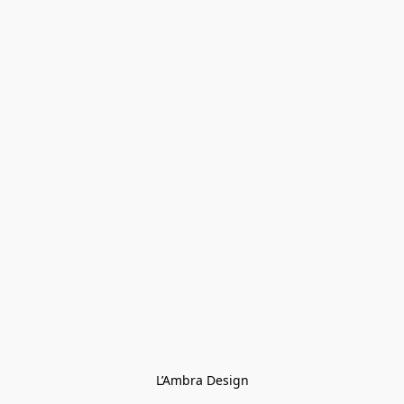
L’Ambra Design