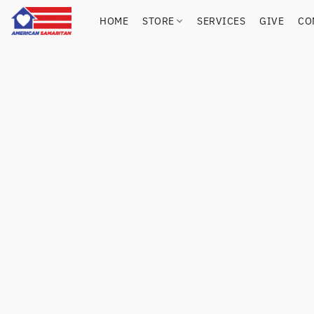
HOME
STORE
SERVICES
GIVE
CO