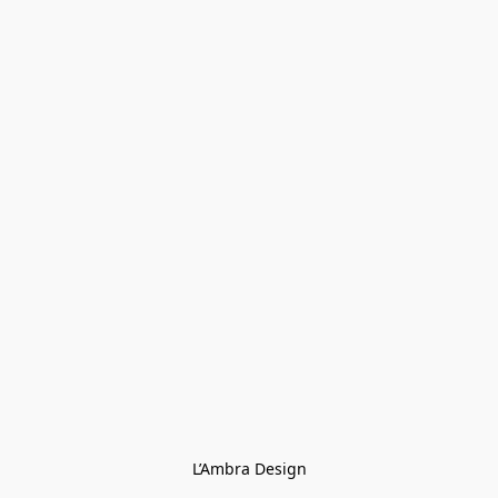
L’Ambra Design