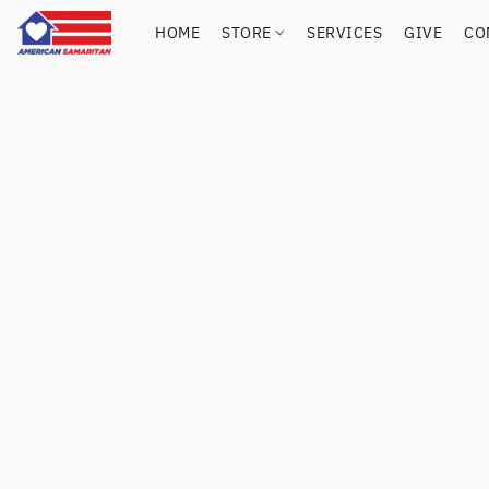
HOME
STORE
SERVICES
GIVE
CO