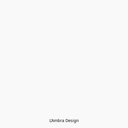
L’Ambra Design