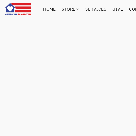
HOME
STORE
SERVICES
GIVE
CO