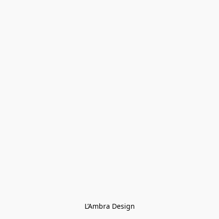
L’Ambra Design