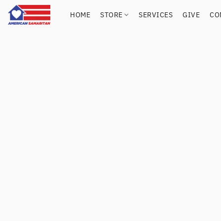
HOME
STORE
SERVICES
GIVE
CO