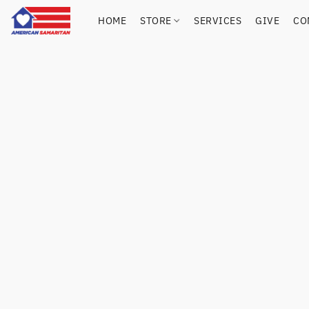
HOME
STORE
SERVICES
GIVE
CO