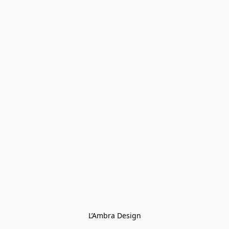
L’Ambra Design