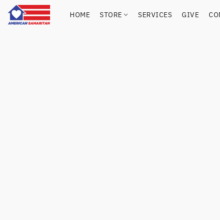
HOME
STORE
SERVICES
GIVE
CO