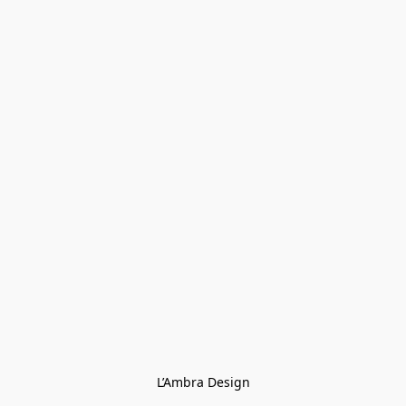
L’Ambra Design