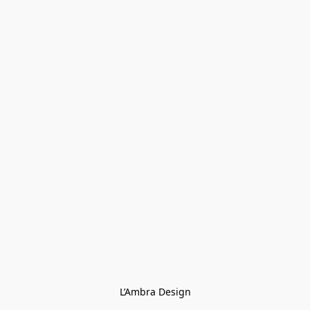
L’Ambra Design