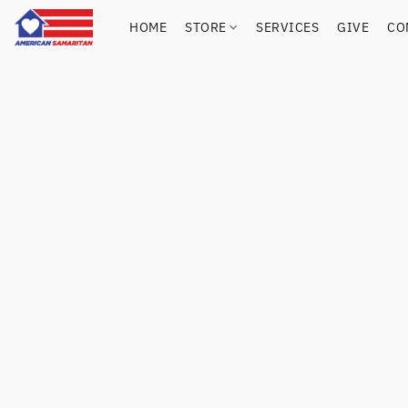
HOME
STORE
SERVICES
GIVE
CO