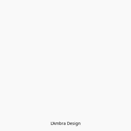
L’Ambra Design