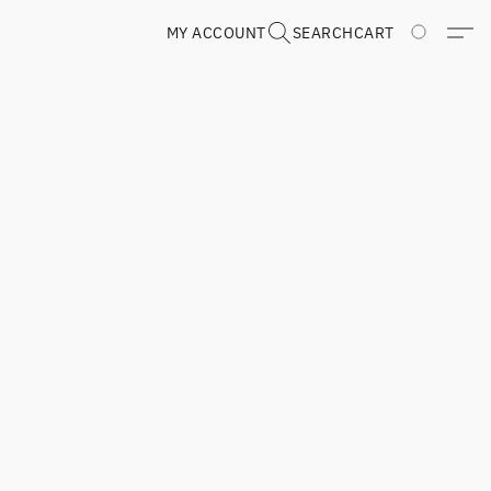
MY ACCOUNT
SEARCH
CART