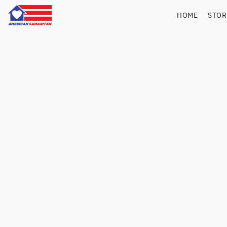
HOME
STO