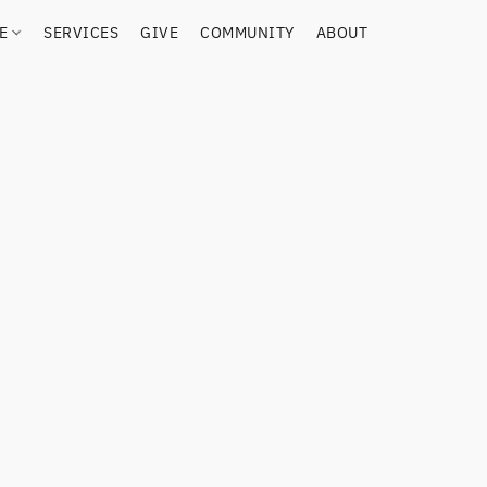
RE
SERVICES
GIVE
COMMUNITY
ABOUT