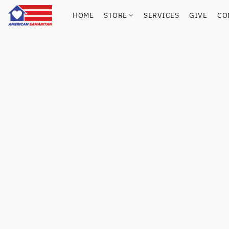
HOME
STORE
SERVICES
GIVE
CO