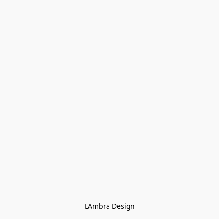
L’Ambra Design