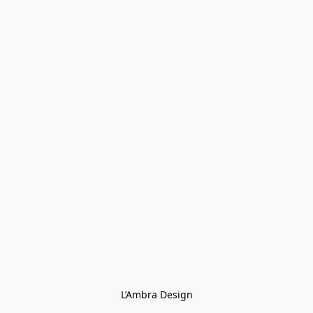
L’Ambra Design