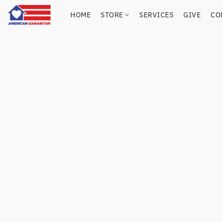
HOME
STORE
SERVICES
GIVE
CO