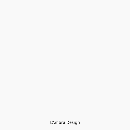
L’Ambra Design