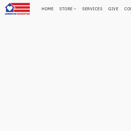
HOME
STORE
SERVICES
GIVE
CO