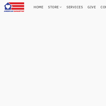
HOME
STORE
SERVICES
GIVE
CO