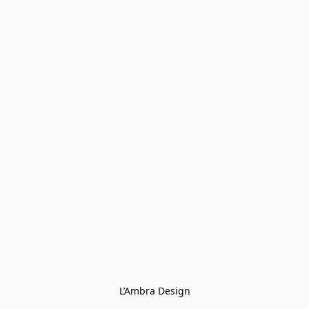
L’Ambra Design