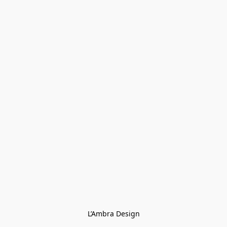
L’Ambra Design