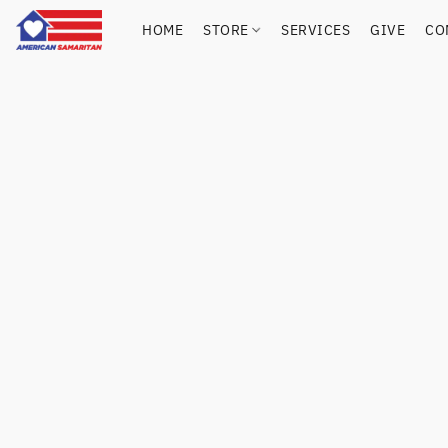
HOME
STORE
SERVICES
GIVE
CO