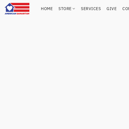
HOME
STORE
SERVICES
GIVE
CO