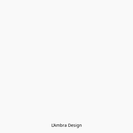
L’Ambra Design